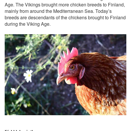
Age. The Vikings brought more chicken breeds to Finland,
mainly from around the Mediterranean Sea. Today’s
breeds are descendants of the chickens brought to Finland
during the Viking Age.