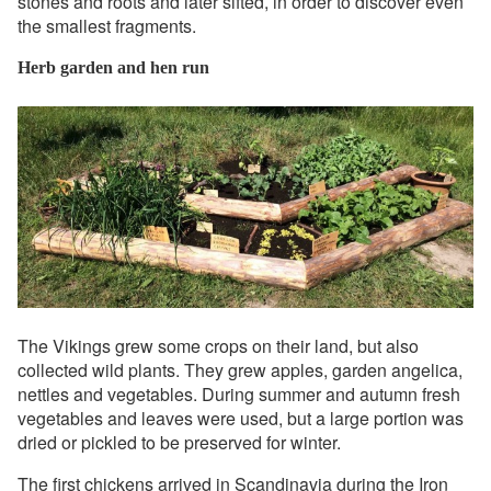
stones and roots and later sifted, in order to discover even
the smallest fragments.
Herb garden and hen run
The Vikings grew some crops on their land, but also
collected wild plants. They grew apples, garden angelica,
nettles and vegetables. During summer and autumn fresh
vegetables and leaves were used, but a large portion was
dried or pickled to be preserved for winter.
The first chickens arrived in Scandinavia during the Iron