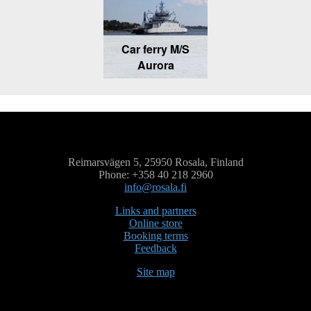
Car ferry M/S
Aurora
Reimarsvägen 5, 25950 Rosala, Finland
Phone: +358 40 218 2960
info@rosala.fi
Links and partners
Online store
Booking terms
Feedback
Site map