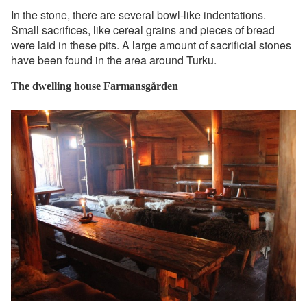
In the stone, there are several bowl-like indentations.
Small sacrifices, like cereal grains and pieces of bread
were laid in these pits. A large amount of sacrificial stones
have been found in the area around Turku.
The dwelling house Farmansgården