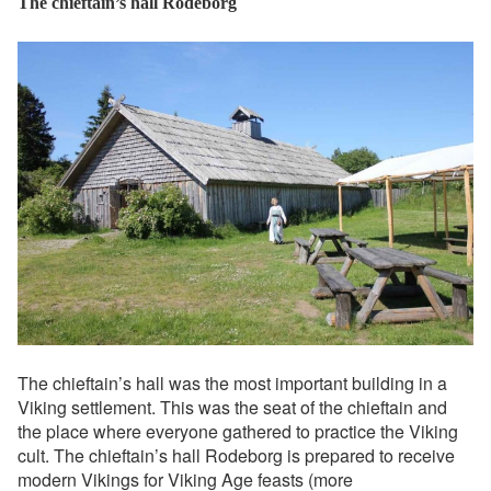
The chieftain’s hall Rodeborg
The chieftain’s hall was the most important building in a
Viking settlement. This was the seat of the chieftain and
the place where everyone gathered to practice the Viking
cult. The chieftain’s hall Rodeborg is prepared to receive
modern Vikings for Viking Age feasts (more