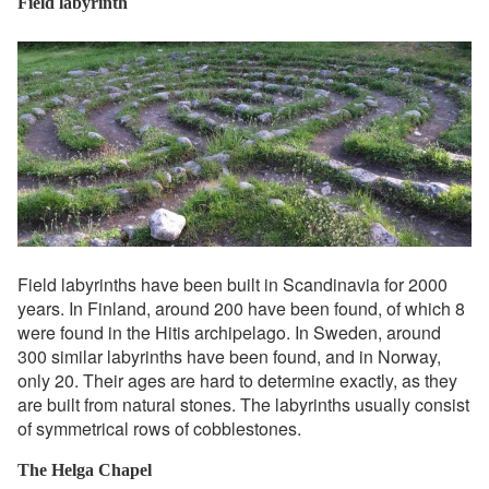
Field labyrinth
Field labyrinths have been built in Scandinavia for 2000
years. In Finland, around 200 have been found, of which 8
were found in the Hitis archipelago. In Sweden, around
300 similar labyrinths have been found, and in Norway,
only 20. Their ages are hard to determine exactly, as they
are built from natural stones. The labyrinths usually consist
of symmetrical rows of cobblestones.
The Helga Chapel