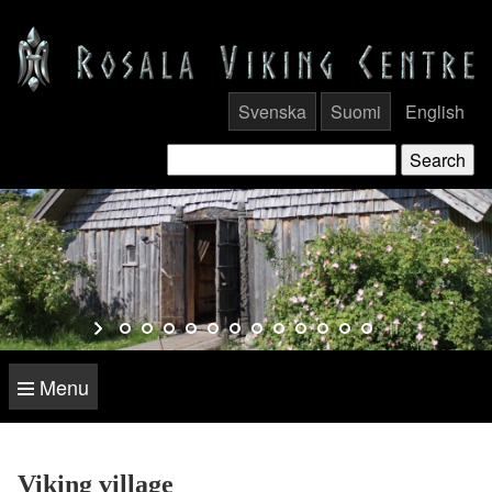
Svenska
Suomi
English
Menu
Viking village