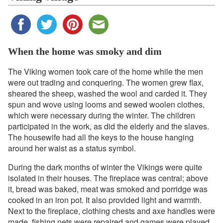
When the home was smoky and dim
The Viking women took care of the home while the men
were out trading and conquering. The women grew flax,
sheared the sheep, washed the wool and carded it. They
spun and wove using looms and sewed woolen clothes,
which were necessary during the winter. The children
participated in the work, as did the elderly and the slaves.
The housewife had all the keys to the house hanging
around her waist as a status symbol.
During the dark months of winter the Vikings were quite
isolated in their houses. The fireplace was central; above
it, bread was baked, meat was smoked and porridge was
cooked in an iron pot. It also provided light and warmth.
Next to the fireplace, clothing chests and axe handles were
made, fishing nets were repaired and games were played.