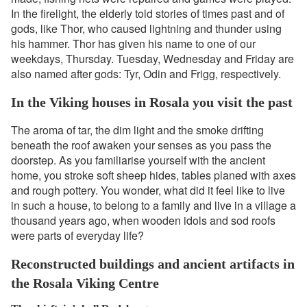
In the firelight, the elderly told stories of times past and of
gods, like Thor, who caused lightning and thunder using
his hammer. Thor has given his name to one of our
weekdays, Thursday. Tuesday, Wednesday and Friday are
also named after gods: Tyr, Odin and Frigg, respectively.
In the Viking houses in Rosala you visit the past
The aroma of tar, the dim light and the smoke drifting
beneath the roof awaken your senses as you pass the
doorstep. As you familiarise yourself with the ancient
home, you stroke soft sheep hides, tables planed with axes
and rough pottery. You wonder, what did it feel like to live
in such a house, to belong to a family and live in a village a
thousand years ago, when wooden idols and sod roofs
were parts of everyday life?
Reconstructed buildings and ancient artifacts in
the Rosala Viking Centre