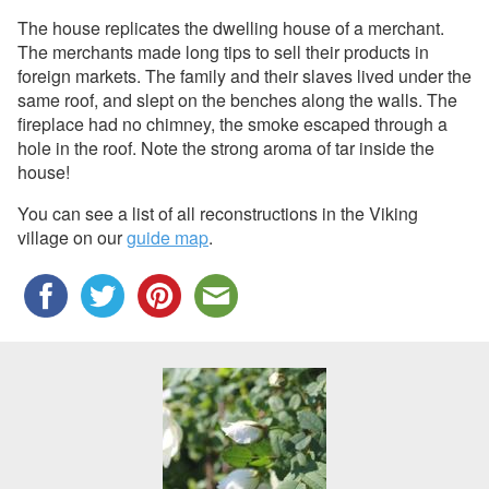
The house replicates the dwelling house of a merchant.
The merchants made long tips to sell their products in
foreign markets. The family and their slaves lived under the
same roof, and slept on the benches along the walls. The
fireplace had no chimney, the smoke escaped through a
hole in the roof. Note the strong aroma of tar inside the
house!
You can see a list of all reconstructions in the Viking
village on our
guide map
.