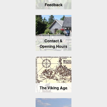
Feedback
Contact &
Opening Hours
The Viking Age