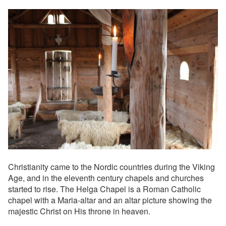
Christianity came to the Nordic countries during the Viking
Age, and in the eleventh century chapels and churches
started to rise. The Helga Chapel is a Roman Catholic
chapel with a Maria-altar and an altar picture showing the
majestic Christ on His throne in heaven.