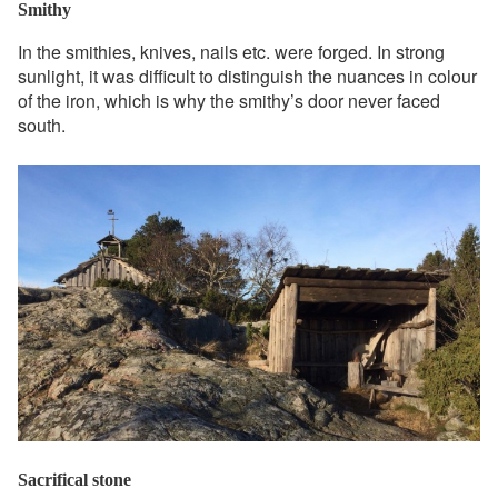
Smithy
In the smithies, knives, nails etc. were forged. In strong
sunlight, it was difficult to distinguish the nuances in colour
of the iron, which is why the smithy’s door never faced
south.
Sacrifical stone