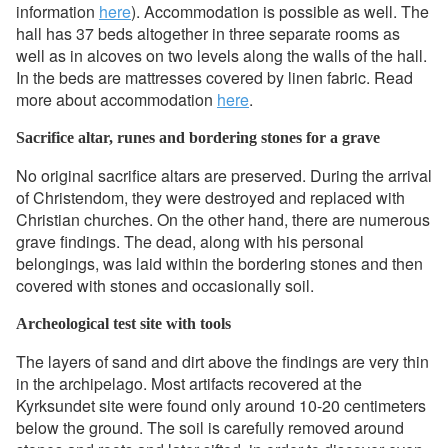
information
here
). Accommodation is possible as well. The
hall has 37 beds altogether in three separate rooms as
well as in alcoves on two levels along the walls of the hall.
In the beds are mattresses covered by linen fabric. Read
more about accommodation
here
.
Sacrifice altar, runes and bordering stones for a grave
No original sacrifice altars are preserved. During the arrival
of Christendom, they were destroyed and replaced with
Christian churches. On the other hand, there are numerous
grave findings. The dead, along with his personal
belongings, was laid within the bordering stones and then
covered with stones and occasionally soil.
Archeological test site with tools
The layers of sand and dirt above the findings are very thin
in the archipelago. Most artifacts recovered at the
Kyrksundet site were found only around 10-20 centimeters
below the ground. The soil is carefully removed around