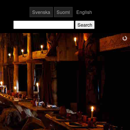
Svenska
Suomi
English