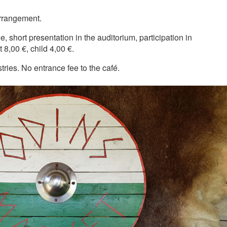
arrangement.
e, short presentation in the auditorium, participation in
 8,00 €, child 4,00 €.
ries. No entrance fee to the café.