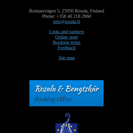
Reimarsvägen 5, 25950 Rosala, Finland
Phone: +358 40 218 2960
info@rosala.fi
Links and partners
Online store
Booking terms
Feedback
Site map