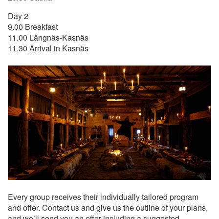
Day 2
9.00 Breakfast
11.00 Långnäs-Kasnäs
11.30 Arrival in Kasnäs
Every group receives their individually tailored program
and offer. Contact us and give us the outline of your plans,
and we’ll send you an offer including a suggested