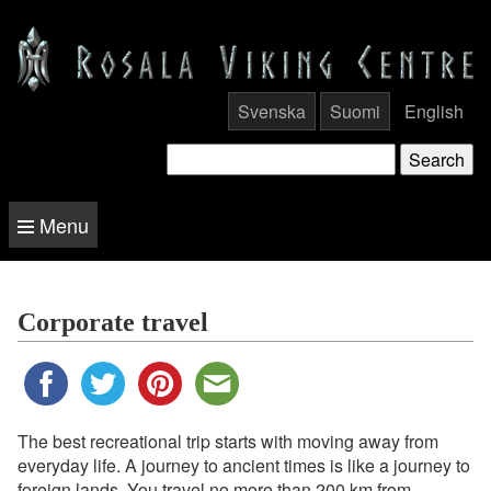
Svenska
Suomi
English
Menu
Corporate travel
The best recreational trip starts with moving away from
everyday life. A journey to ancient times is like a journey to
foreign lands. You travel no more than 200 km from