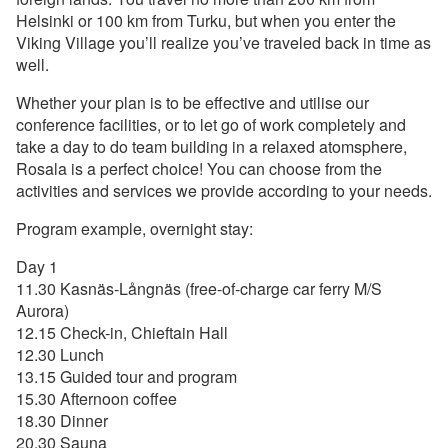
Helsinki or 100 km from Turku, but when you enter the
Viking Village you’ll realize you’ve traveled back in time as
well.
Whether your plan is to be effective and utilise our
conference facilities, or to let go of work completely and
take a day to do team building in a relaxed atomsphere,
Rosala is a perfect choice! You can choose from the
activities and services we provide according to your needs.
Program example, overnight stay:
Day 1
11.30 Kasnäs-Långnäs (free-of-charge car ferry M/S
Aurora)
12.15 Check-in, Chieftain Hall
12.30 Lunch
13.15 Guided tour and program
15.30 Afternoon coffee
18.30 Dinner
20.30 Sauna