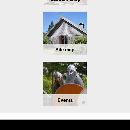
Site map
Events