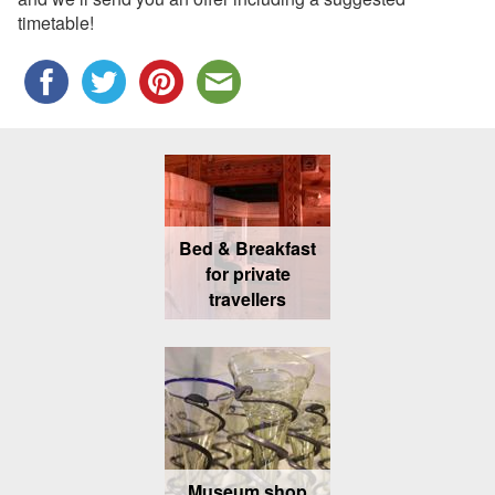
timetable!
Bed & Breakfast
for private
travellers
Museum shop