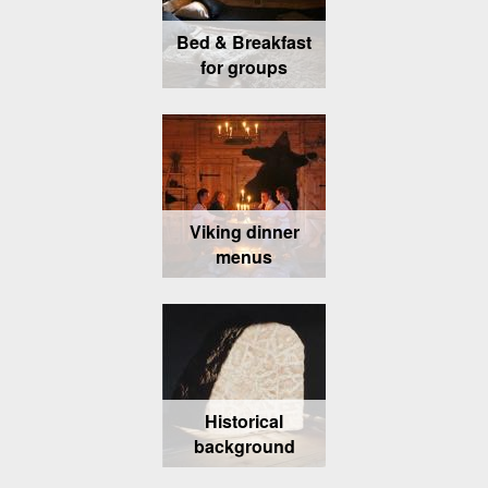
Bed & Breakfast
for groups
Viking dinner
menus
Historical
background