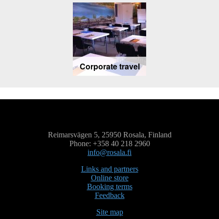
Corporate travel
Reimarsvägen 5, 25950 Rosala, Finland
Phone: +358 40 218 2960
info@rosala.fi
Links and partners
Online store
Booking terms
Feedback
Site map