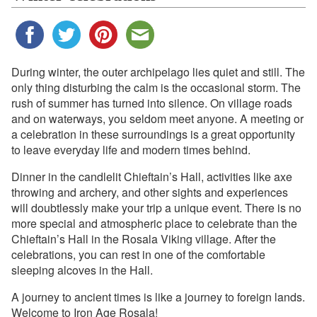
During winter, the outer archipelago lies quiet and still. The
only thing disturbing the calm is the occasional storm. The
rush of summer has turned into silence. On village roads
and on waterways, you seldom meet anyone. A meeting or
a celebration in these surroundings is a great opportunity
to leave everyday life and modern times behind.
Dinner in the candlelit Chieftain’s Hall, activities like axe
throwing and archery, and other sights and experiences
will doubtlessly make your trip a unique event. There is no
more special and atmospheric place to celebrate than the
Chieftain’s Hall in the Rosala Viking village. After the
celebrations, you can rest in one of the comfortable
sleeping alcoves in the Hall.
A journey to ancient times is like a journey to foreign lands.
Welcome to Iron Age Rosala!