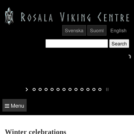
Svenska
Suomi
English
Menu
Winter celebrations