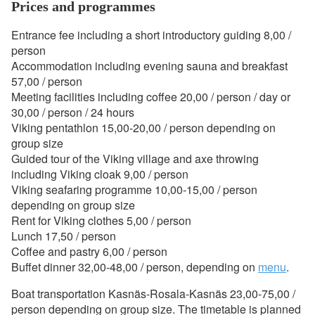
Prices and programmes
Entrance fee including a short introductory guiding 8,00 /
person
Accommodation including evening sauna and breakfast
57,00 / person
Meeting facilities including coffee 20,00 / person / day or
30,00 / person / 24 hours
Viking pentathlon 15,00-20,00 / person depending on
group size
Guided tour of the Viking village and axe throwing
including Viking cloak 9,00 / person
Viking seafaring programme 10,00-15,00 / person
depending on group size
Rent for Viking clothes 5,00 / person
Lunch 17,50 / person
Coffee and pastry 6,00 / person
Buffet dinner 32,00-48,00 / person, depending on
menu
.
Boat transportation Kasnäs-Rosala-Kasnäs 23,00-75,00 /
person depending on group size. The timetable is planned