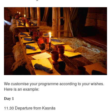
We customise your programme according to your wishes.
Here is an example:
Day 1
11.30 Departure from Kasnäs