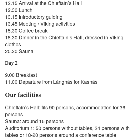
12.15 Arrival at the Chieftain’s Hall
12.30 Lunch
13.15 Introductory guiding
13.45 Meeting / Viking activities
15.30 Coffee break
18.30 Dinner in the Chieftain’s Hall, dressed in Viking
clothes
20.30 Sauna
Day 2
9.00 Breakfast
11.00 Departure from Långnäs for Kasnäs
Our facilities
Chieftain’s Hall: fits 90 persons, accommodation for 36
persons
Sauna: around 15 persons
Auditorium 1: 50 persons without tables, 24 persons with
tables or 18-20 persons around a conference table