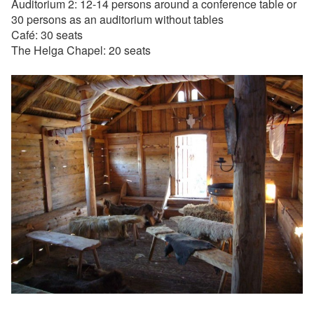
Auditorium 2: 12-14 persons around a conference table or
30 persons as an auditorium without tables
Café: 30 seats
The Helga Chapel: 20 seats