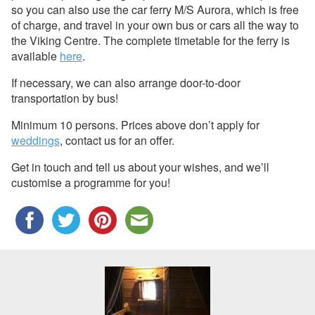
so you can also use the car ferry M/S Aurora, which is free
of charge, and travel in your own bus or cars all the way to
the Viking Centre. The complete timetable for the ferry is
available
here
.
If necessary, we can also arrange door-to-door
transportation by bus!
Minimum 10 persons. Prices above don’t apply for
weddings
, contact us for an offer.
Get in touch and tell us about your wishes, and we’ll
customise a programme for you!