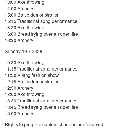
13:00 Axe throwing
14:00 Archery
15:00 Battle demonstration
15:15 Traditional song performance
15:30 Axe throwing
16:00 Bread frying over an open fire
16:30 Archery
Sunday 19.7.2026
10:30 Axe throwing
11:15 Traditional song performance
11:30 Viking fashion show
12:15 Battle demonstration
12:30 Archery
13:00 Axe throwing
13:30 Traditional song performance
13:45 Bread frying over an open fire
15:00 Archery
Rights to program content changes are reserved.