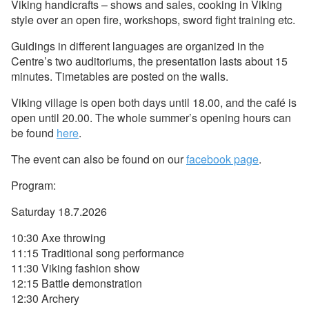
Viking handicrafts – shows and sales, cooking in Viking
style over an open fire, workshops, sword fight training etc.
Guidings in different languages are organized in the
Centre’s two auditoriums, the presentation lasts about 15
minutes. Timetables are posted on the walls.
Viking village is open both days until 18.00, and the café is
open until 20.00. The whole summer’s opening hours can
be found
here
.
The event can also be found on our
facebook page
.
Program:
Saturday 18.7.2026
10:30 Axe throwing
11:15 Traditional song performance
11:30 Viking fashion show
12:15 Battle demonstration
12:30 Archery