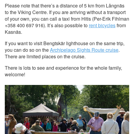
Please note that there’s a distance of 5 km from Långnäs
to the Viking Centre. If you are arriving without a transport
of your own, you can call a taxi from Hitis (Per-Erik Fihlman
+358 400 697 916). It’s also possible to
rent bicycles
from
Kasnäs.
If you want to visit Bengtskär lighthouse on the same trip,
you can do so on the
Archipelago Sights Route cruise
.
There are limited places on the cruise.
There is lots to see and experience for the whole family,
welcome!