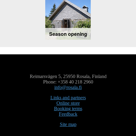
Season opening
Reimarsvägen 5, 25950 Rosala, Finland
Phone: +358 40 218 2960
info@rosala.fi
Links and partners
Online store
Booking terms
Feedback
Site map