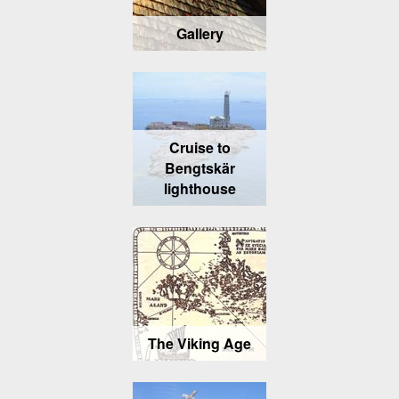
Gallery
Cruise to
Bengtskär
lighthouse
The Viking Age