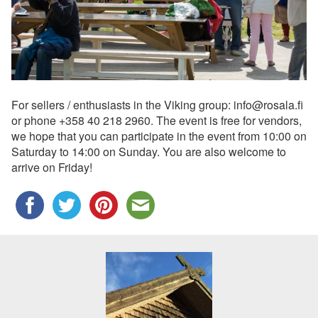
For sellers / enthusiasts in the Viking group: info@rosala.fi
or phone +358 40 218 2960. The event is free for vendors,
we hope that you can participate in the event from 10:00 on
Saturday to 14:00 on Sunday. You are also welcome to
arrive on Friday!