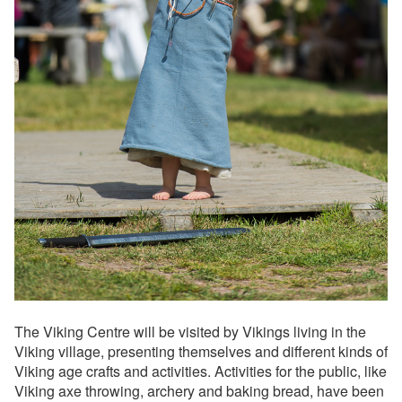
The Viking Centre will be visited by Vikings living in the
Viking village, presenting themselves and different kinds of
Viking age crafts and activities. Activities for the public, like
Viking axe throwing, archery and baking bread, have been