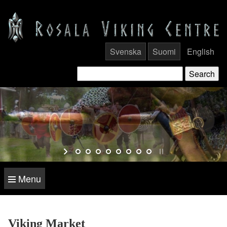
Svenska
Suomi
English
Menu
Viking Market