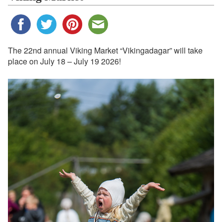
The 22nd annual Viking Market “Vikingadagar” will take
place on July 18 – July 19 2026!