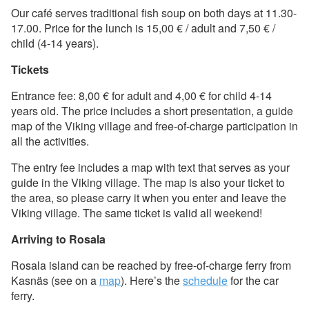
Our café serves traditional fish soup on both days at 11.30-
17.00. Price for the lunch is 15,00 € / adult and 7,50 € /
child (4-14 years).
Tickets
Entrance fee: 8,00 € for adult and 4,00 € for child 4-14
years old. The price includes a short presentation, a guide
map of the Viking village and free-of-charge participation in
all the activities.
The entry fee includes a map with text that serves as your
guide in the Viking village. The map is also your ticket to
the area, so please carry it when you enter and leave the
Viking village. The same ticket is valid all weekend!
Arriving to Rosala
Rosala island can be reached by free-of-charge ferry from
Kasnäs (see on a
map
). Here’s the
schedule
for the car
ferry.