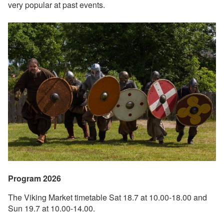
very popular at past events.
Program 2026
The Viking Market timetable Sat 18.7 at 10.00-18.00 and
Sun 19.7 at 10.00-14.00.