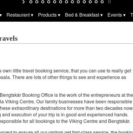
Restaurant
Products
Bed & Breakfast
Events
T
ravels
 own little travel booking service, that you can use to really get
Rosala. There are lots of other things to see and experience as
engtskär Booking Office is the work of the entrepreneurs at the
a Viking Centre. Our family businesses have been responsible
these extraordinary destinations for more than two decades now
 and execution of your trip is in good and experienced hands.
 responsible for all bookings to the Viking Centre and Bengtskär.
oncept to ensure all our visitors get first-class service, the booki