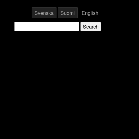
Svenska
Suomi
English