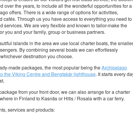
over the years, to include all the wonderful opportunities for a
ago offers. There is a wide range of options for activities,
 cafés. Through us you have access to everything you need to
d services. We are very flexible and known to tailor-make the
 for you and your family, group or business partners.
utiful islands in the area we use local charter boats, the smalle
assengers. By combining several boats we can effortlessly
o whichever destination you choose.
eady-made packages, the most popular being the
Archipelago
 to the Viking Centre and Bengtskär lighthouse
. It starts every da
st.
package from your front door, we can also arrange for a charter
here in Finland to Kasnäs or Hitis / Rosala with a car ferry.
ts, services and products: