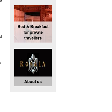
Bed & Breakfast
for private
st
travellers
y
About us