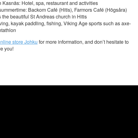
n Kasnäs: Hotel, spa, restaurant and activities
 summertime: Backom Café (Hitis), Farmors Café (Högsåra)
 the beautiful St Andreas church in Hitis
diving, kayak paddling, fishing, Viking Age sports such as axe-
ntathlon
nline store Johku
for more information, and don’t hesitate to
ve you!