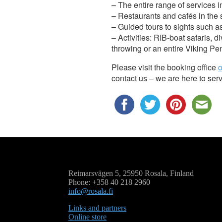
– The entire range of services i
– Restaurants and cafés in the
– Guided tours to sights such as
– Activities: RIB-boat safaris, 
throwing or an entire Viking Pe
Please visit the booking office
o
contact us – we are here to ser
Reimarsvägen 5, 25950 Rosala, Finland
Phone: +358 40 218 2960
info@rosala.fi
Links and partners
Online store