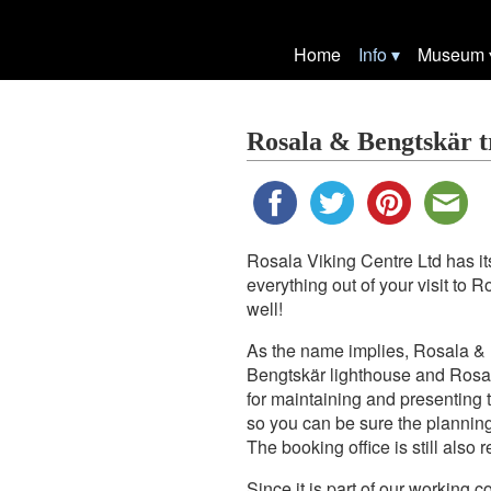
Home
Info
Museum
Rosala & Bengtskär t
Rosala Viking Centre Ltd has its
everything out of your visit to 
well!
As the name implies, Rosala & B
Bengtskär lighthouse and Rosal
for maintaining and presenting 
so you can be sure the planning
The booking office is still also
Since it is part of our working c