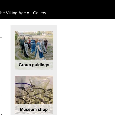
he Viking Age
Gallery
Group guidings
,
Museum shop
ng