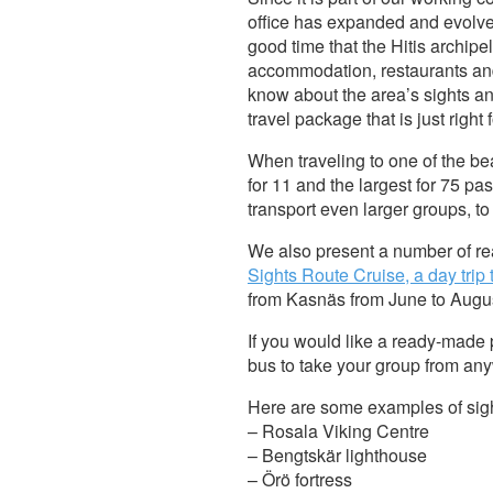
office has expanded and evolved 
good time that the Hitis archipel
accommodation, restaurants and
know about the area’s sights an
travel package that is just right
When traveling to one of the bea
for 11 and the largest for 75 p
transport even larger groups, t
We also present a number of r
Sights Route Cruise, a day trip
from Kasnäs from June to Augu
If you would like a ready-made 
bus to take your group from anyw
Here are some examples of sigh
– Rosala Viking Centre
– Bengtskär lighthouse
– Örö fortress