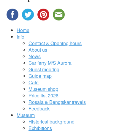
Home
Info
Contact & Opening hours
About us
News
Car ferry M/S Aurora
Guest mooring
Guide map
Café
Museum shop
Price list 2026
Rosala & Bengtskär travels
Feedback
Museum
Historical background
Exhibitions