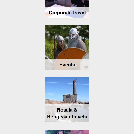
Corporate travel
Events
Rosala &
Bengtskär travels