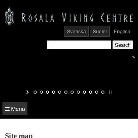
Svenska
Suomi
English
Menu
Site map