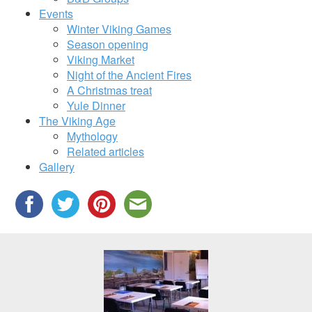
Events
Winter Viking Games
Season opening
Viking Market
Night of the Ancient Fires
A Christmas treat
Yule Dinner
The Viking Age
Mythology
Related articles
Gallery