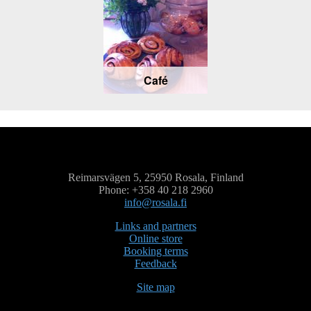
Café
Reimarsvägen 5, 25950 Rosala, Finland
Phone: +358 40 218 2960
info@rosala.fi
Links and partners
Online store
Booking terms
Feedback
Site map