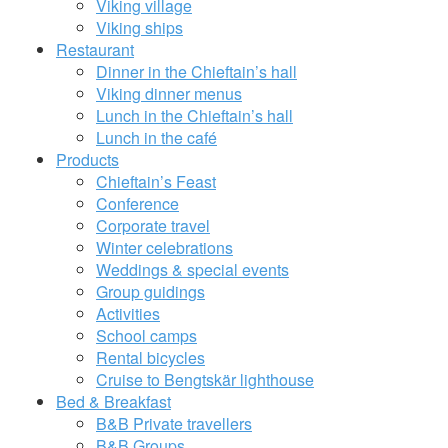
Viking village
Viking ships
Restaurant
Dinner in the Chieftain’s hall
Viking dinner menus
Lunch in the Chieftain’s hall
Lunch in the café
Products
Chieftain’s Feast
Conference
Corporate travel
Winter celebrations
Weddings & special events
Group guidings
Activities
School camps
Rental bicycles
Cruise to Bengtskär lighthouse
Bed & Breakfast
B&B Private travellers
B&B Groups